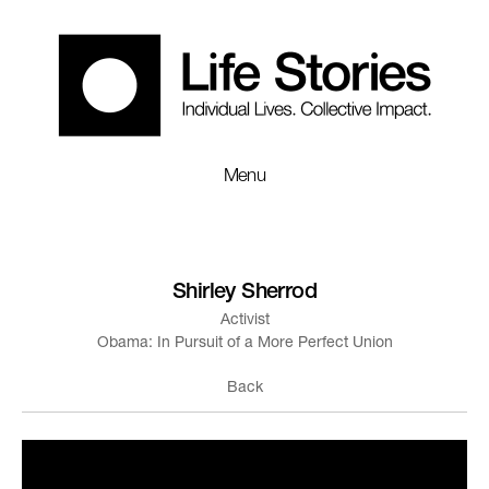
Menu
Shirley Sherrod
Activist
Obama: In Pursuit of a More Perfect Union
Back