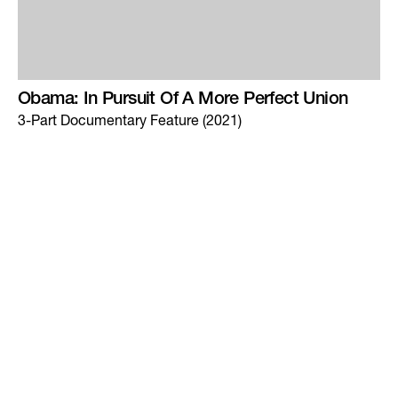
Obama: In Pursuit Of A More Perfect Union
3-Part Documentary Feature (2021)