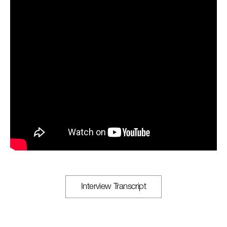
Interview Transcript