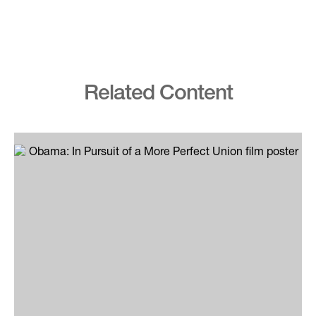
Related Content