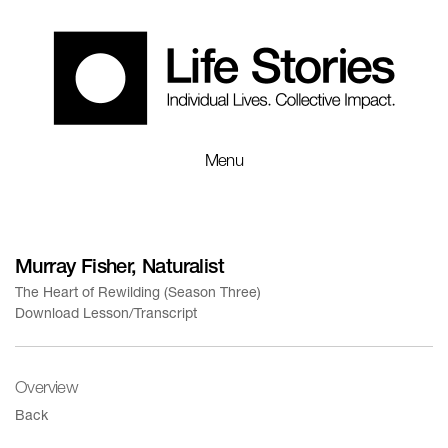
Menu
Murray Fisher, Naturalist
The Heart of Rewilding (Season Three)
Download Lesson/Transcript
Overview
Back