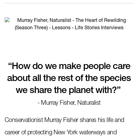
“How do we make people care
about all the rest of the species
we share the planet with?”
- Murray Fisher, Naturalist
Conservationist Murray Fisher shares his life and
career of protecting New York waterways and