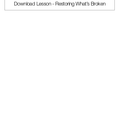
Download Lesson - Restoring What’s Broken