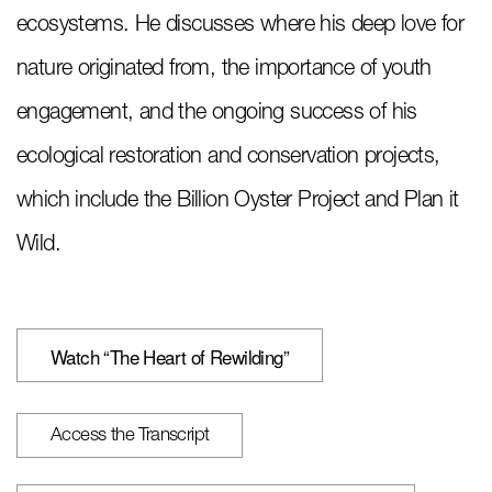
ecosystems. He discusses where his deep love for
nature originated from, the importance of youth
engagement, and the ongoing success of his
ecological restoration and conservation projects,
which include the Billion Oyster Project and Plan it
Wild.
Watch “The Heart of Rewilding”
Access the Transcript