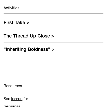
First Take >
The Thread Up Close >
“Inheriting Boldness” >
Resources
See
lesson
for