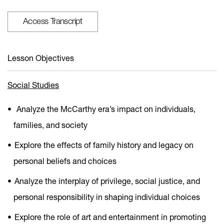
Access Transcript
Lesson Objectives
Social Studies
Analyze the McCarthy era’s impact on individuals,
families, and society
Explore the effects of family history and legacy on
personal beliefs and choices
Analyze the interplay of privilege, social justice, and
personal responsibility in shaping individual choices
Explore the role of art and entertainment in promoting