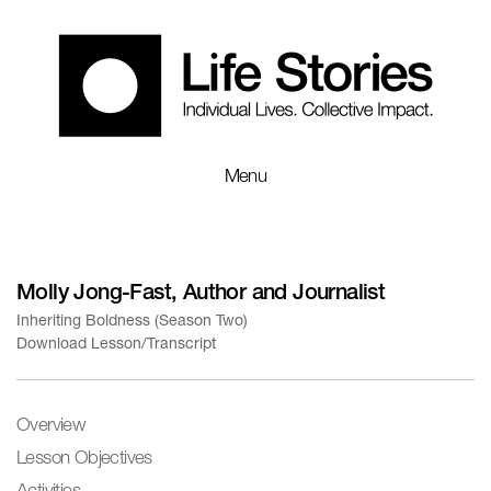
Menu
Molly Jong-Fast, Author and Journalist
Inheriting Boldness (Season Two)
Download Lesson/Transcript
Overview
Lesson Objectives