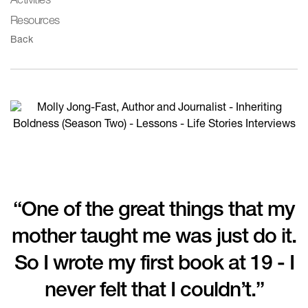
Activities
Resources
Back
“One of the great things that my
mother taught me was just do it.
So I wrote my first book at 19 - I
never felt that I couldn’t.”