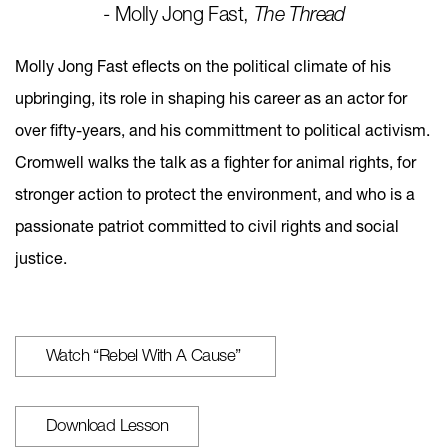
- Molly Jong Fast,
The Thread
Molly Jong Fast eflects on the political climate of his
upbringing, its role in shaping his career as an actor for
over fifty-years, and his committment to political activism.
Cromwell walks the talk as a fighter for animal rights, for
stronger action to protect the environment, and who is a
passionate patriot committed to civil rights and social
justice.
Watch “Rebel With A Cause”
Download Lesson