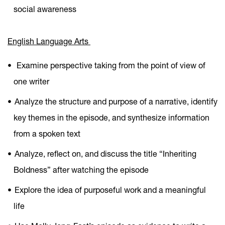
social awareness
English Language Arts
Examine perspective taking from the point of view of
one writer
Analyze the structure and purpose of a narrative, identify
key themes in the episode, and synthesize information
from a spoken text
Analyze, reflect on, and discuss the title “Inheriting
Boldness” after watching the episode
Explore the idea of purposeful work and a meaningful
life