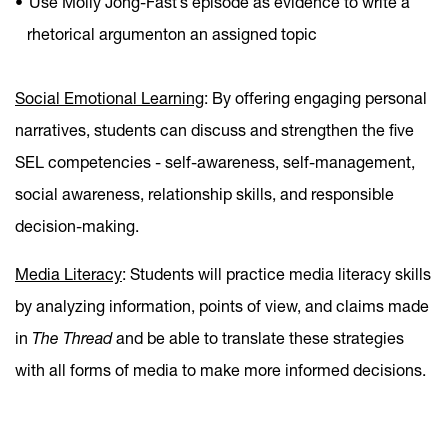
Use Molly Jong-Fast’s episode as evidence to write a
rhetorical argumenton an assigned topic
Social Emotional Learning
: By offering engaging personal
narratives, students can discuss and strengthen the five
SEL competencies - self-awareness, self-management,
social awareness, relationship skills, and responsible
decision-making.
Media Literacy
: Students will practice media literacy skills
by analyzing information, points of view, and claims made
in
The Thread
and be able to translate these strategies
with all forms of media to make more informed decisions.