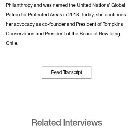
Philanthropy and was named the United Nations’ Global
Patron for Protected Areas in 2018. Today, she continues
her advocacy as co-founder and President of Tompkins
Conservation and President of the Board of Rewilding
Chile.
Read Transcript
Related Interviews