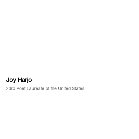
Joy Harjo
23rd Poet Laureate of the United States