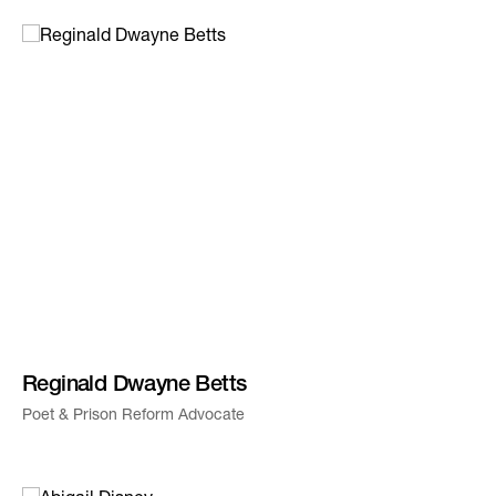
Reginald Dwayne Betts
Poet & Prison Reform Advocate