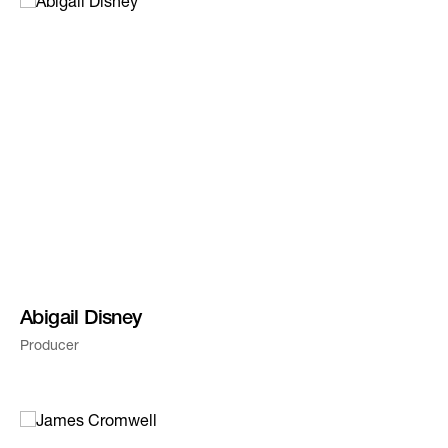
Abigail Disney
Producer