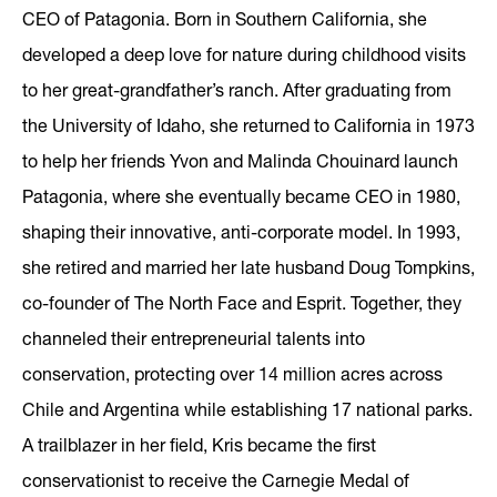
CEO of Patagonia. Born in Southern California, she
developed a deep love for nature during childhood visits
to her great-grandfather’s ranch. After graduating from
the University of Idaho, she returned to California in 1973
to help her friends Yvon and Malinda Chouinard launch
Patagonia, where she eventually became CEO in 1980,
shaping their innovative, anti-corporate model. In 1993,
she retired and married her late husband Doug Tompkins,
co-founder of The North Face and Esprit. Together, they
channeled their entrepreneurial talents into
conservation, protecting over 14 million acres across
Chile and Argentina while establishing 17 national parks.
A trailblazer in her field, Kris became the first
conservationist to receive the Carnegie Medal of