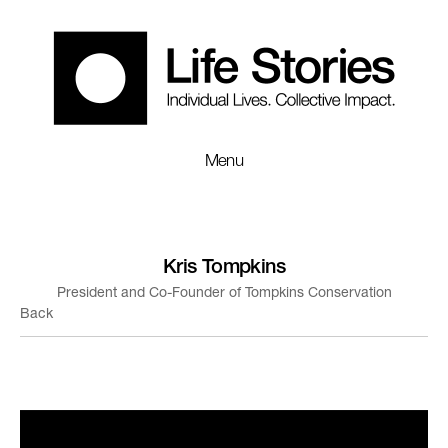
Menu
Kris Tompkins
President and Co-Founder of Tompkins Conservation
Back