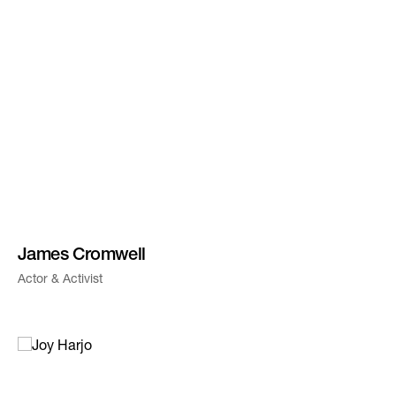
James Cromwell
Actor & Activist