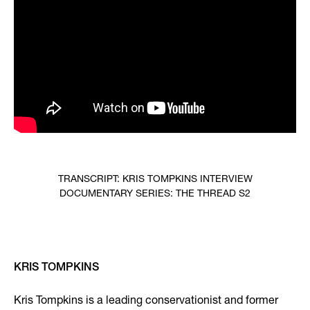
TRANSCRIPT: KRIS TOMPKINS INTERVIEW
DOCUMENTARY SERIES: THE THREAD S2
KRIS TOMPKINS
Kris Tompkins is a leading conservationist and former