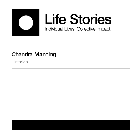
Chandra Manning
Historian