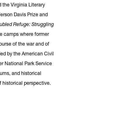
the Virginia Literary
fferson Davis Prize and
ubled Refuge: Struggling
gee camps where former
ourse of the war and of
ed by the American Civil
er National Park Service
ums, and historical
 historical perspective.