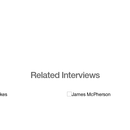
Related Interviews