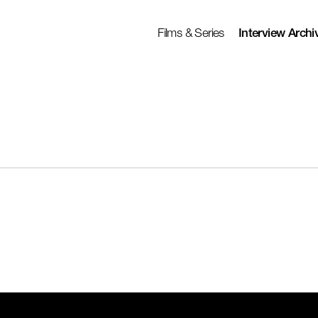
Films & Series
Interview Archi