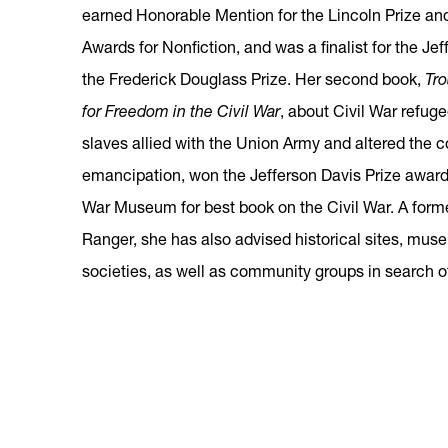
earned Honorable Mention for the Lincoln Prize and 
Awards for Nonfiction, and was a finalist for the Je
the Frederick Douglass Prize. Her second book,
Tro
for Freedom in the Civil War
, about Civil War refu
slaves allied with the Union Army and altered the c
emancipation, won the Jefferson Davis Prize award
War Museum for best book on the Civil War. A form
Ranger, she has also advised historical sites, muse
societies, as well as community groups in search of