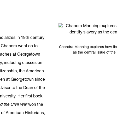
ializes in 19th century
, Chandra went on to
Chandra Manning explores how the 
as the central issue of th
teaches at Georgetown
ry, including classes on
itizenship, the American
been at Georgetown since
dvisor to the Dean of the
iversity. Her first book,
nd the Civil War
won the
 of American Historians,