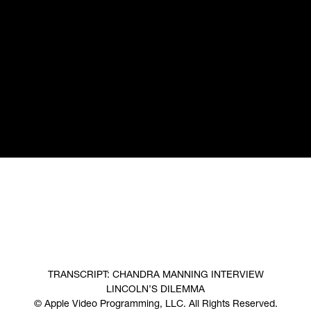
TRANSCRIPT: CHANDRA MANNING INTERVIEW
LINCOLN’S DILEMMA
© Apple Video Programming, LLC. All Rights Reserved.