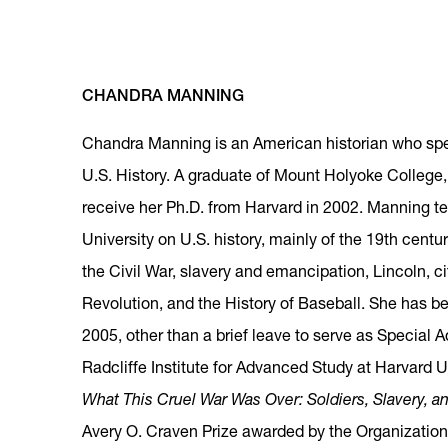
CHANDRA MANNING
Chandra Manning is an American historian who spec
U.S. History. A graduate of Mount Holyoke College
receive her Ph.D. from Harvard in 2002. Manning 
University on U.S. history, mainly of the 19th centu
the Civil War, slavery and emancipation, Lincoln, c
Revolution, and the History of Baseball. She has 
2005, other than a brief leave to serve as Special A
Radcliffe Institute for Advanced Study at Harvard Un
What This Cruel War Was Over: Soldiers, Slavery, a
Avery O. Craven Prize awarded by the Organization