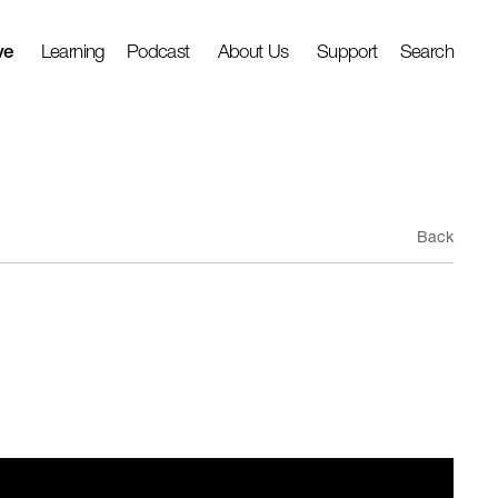
ve
Learning
Podcast
About Us
Support
Search
Back