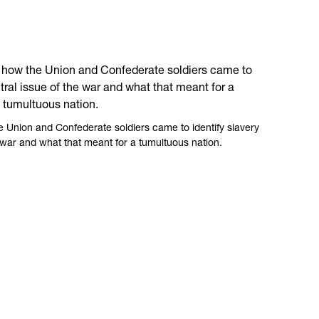
Union and Confederate soldiers came to identify slavery
e war and what that meant for a tumultuous nation.