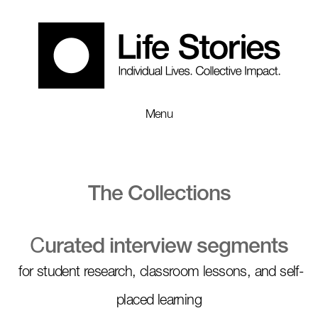
Menu
The Collections
C
urated interview segments
for student research, classroom lessons, and self-
placed learning