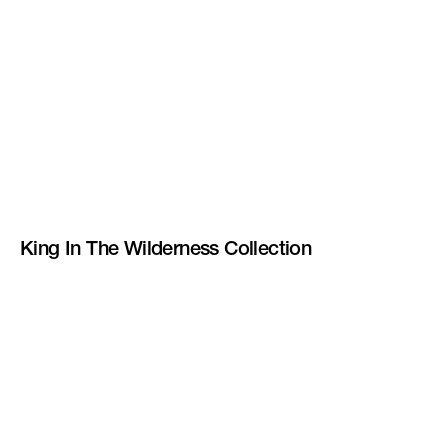
King In The Wilderness Collection