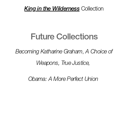
King in the Wilderness
Collection
Future Collections
Becoming Katharine Graham
,
A Choice of
Weapons, True Justice,
Obama: A More Perfect Union