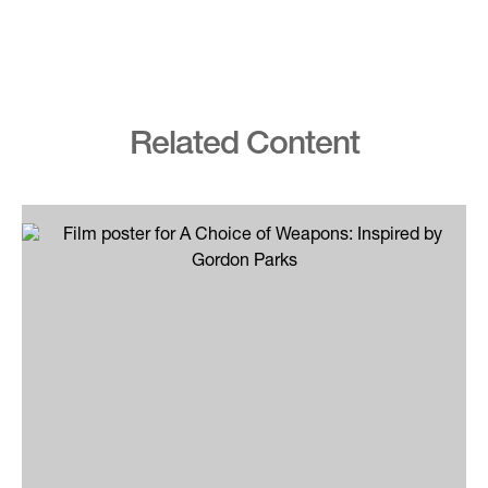
Related Content