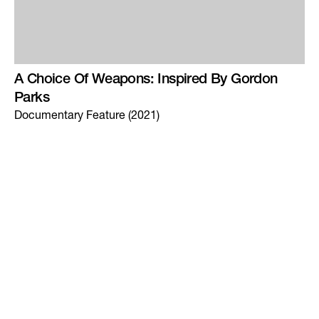
A Choice Of Weapons: Inspired By Gordon
Parks
Documentary Feature (2021)