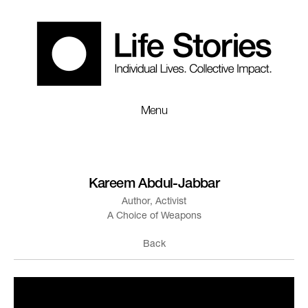
Menu
Kareem Abdul-Jabbar
Author, Activist
A Choice of Weapons
Back