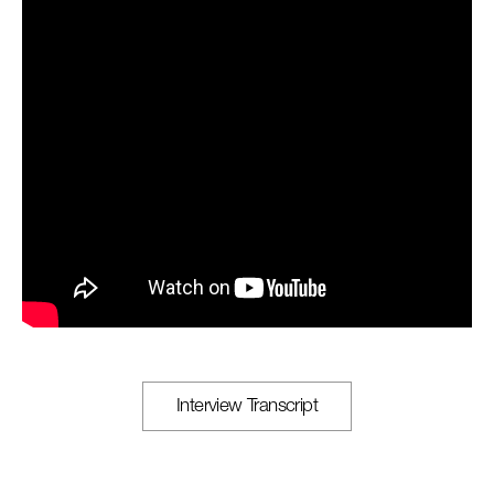
Interview Transcript