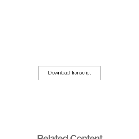
Download Transcript