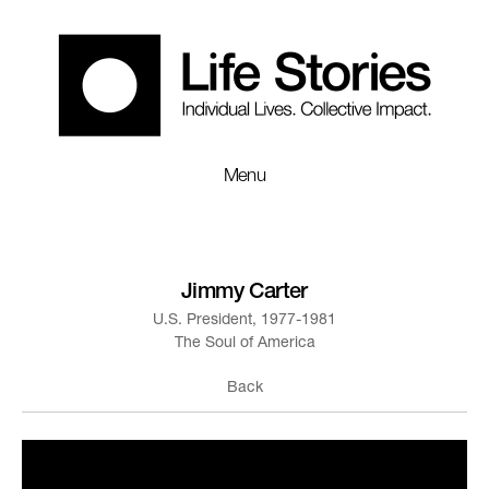
Menu
Jimmy Carter
U.S. President, 1977-1981
The Soul of America
Back