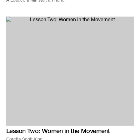
A Leader, a Minister, a Friend
Lesson Two: Women in the Movement
Coretta Scott King