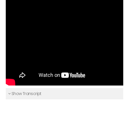
Show Transcript