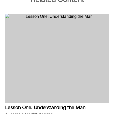
Related Content
Lesson One: Understanding the Man