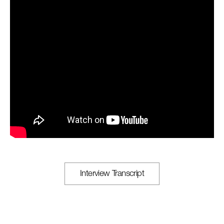
Interview Transcript