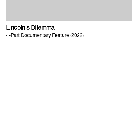
Lincoln’s Dilemma
4-Part Documentary Feature (2022)