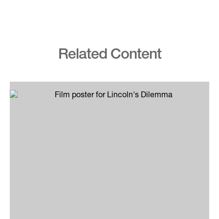
Related Content