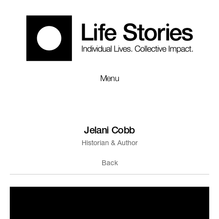
Menu
Jelani Cobb
Historian & Author
Back