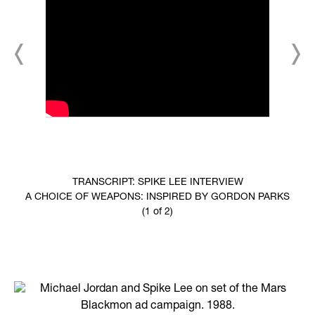
TRANSCRIPT: SPIKE LEE INTERVIEW
A CHOICE OF WEAPONS: INSPIRED BY GORDON PARKS
(1 of 2)