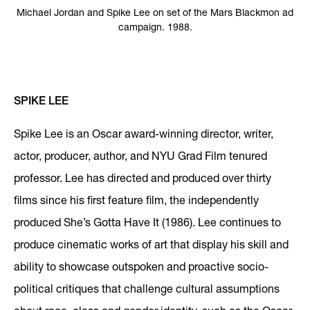
Michael Jordan and Spike Lee on set of the Mars Blackmon ad
campaign. 1988.
SPIKE LEE
Spike Lee is an Oscar award-winning director, writer,
actor, producer, author, and NYU Grad Film tenured
professor. Lee has directed and produced over thirty
films since his first feature film, the independently
produced She’s Gotta Have It (1986). Lee continues to
produce cinematic works of art that display his skill and
ability to showcase outspoken and proactive socio-
political critiques that challenge cultural assumptions