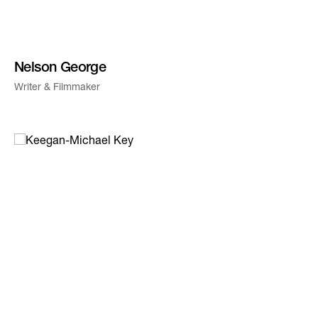
Nelson George
Writer & Filmmaker