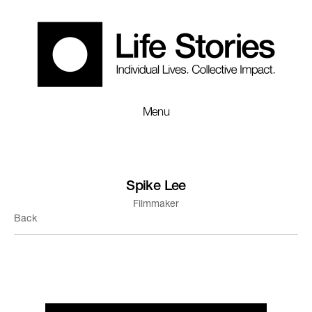
Menu
Spike Lee
Filmmaker
Back