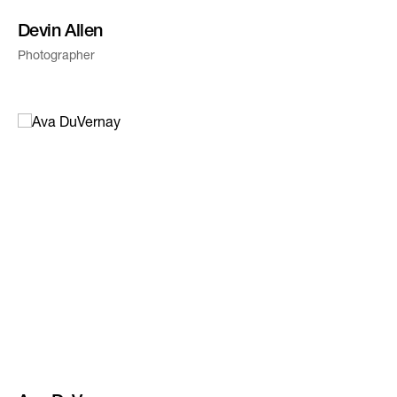
Devin Allen
Photographer