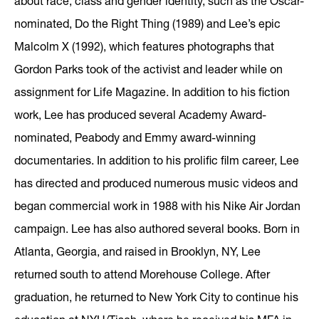
about race, class and gender identity, such as the Oscar-
nominated, Do the Right Thing (1989) and Lee’s epic
Malcolm X (1992), which features photographs that
Gordon Parks took of the activist and leader while on
assignment for Life Magazine. In addition to his fiction
work, Lee has produced several Academy Award-
nominated, Peabody and Emmy award-winning
documentaries. In addition to his prolific film career, Lee
has directed and produced numerous music videos and
began commercial work in 1988 with his Nike Air Jordan
campaign. Lee has also authored several books. Born in
Atlanta, Georgia, and raised in Brooklyn, NY, Lee
returned south to attend Morehouse College. After
graduation, he returned to New York City to continue his