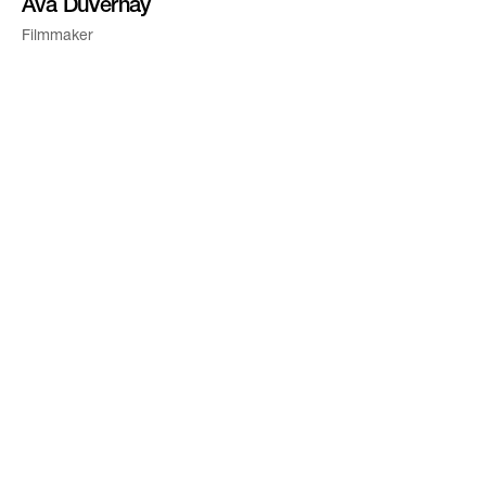
Ava DuVernay
Filmmaker