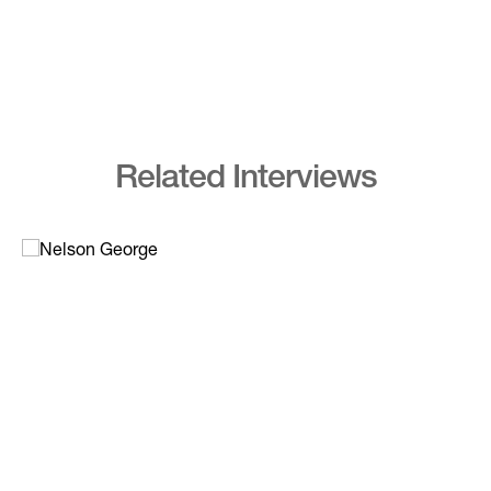
Related Interviews