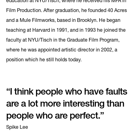
education at NYU/Tisch, where he received his MFA in
Film Production. After graduation, he founded 40 Acres
and a Mule Filmworks, based in Brooklyn. He began
teaching at Harvard in 1991, and in 1993 he joined the
faculty at NYU/Tisch in the Graduate Film Program,
where he was appointed artistic director in 2002, a
position which he still holds today.
“I think people who have faults
are a lot more interesting than
people who are perfect.”
Spike Lee