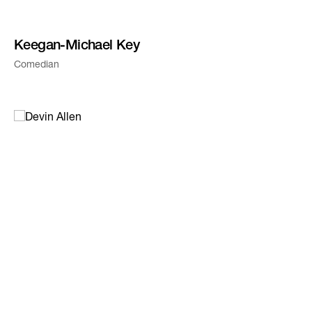
Keegan-Michael Key
Comedian