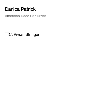
Danica Patrick
American Race Car Driver