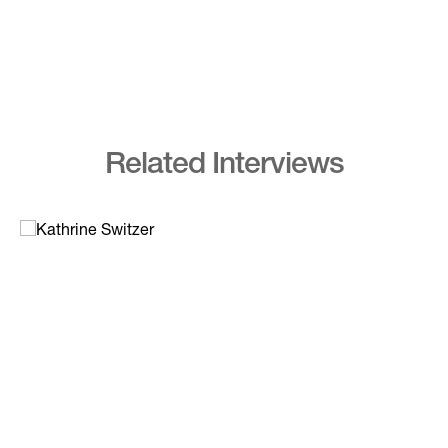
Related Interviews