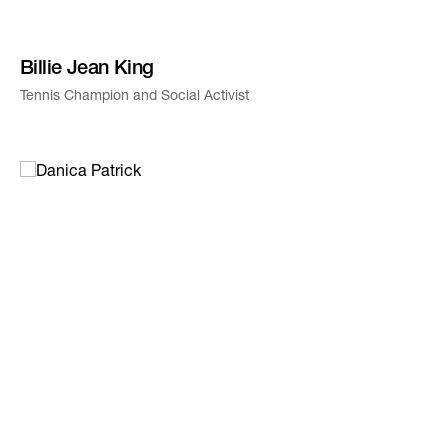
Billie Jean King
Tennis Champion and Social Activist