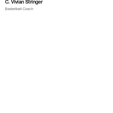
C. Vivian Stringer
Basketball Coach