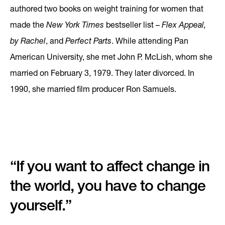
authored two books on weight training for women that
made the
New York Times
bestseller list –
Flex Appeal,
by Rachel
, and
Perfect Parts
. While attending Pan
American University, she met John P. McLish, whom she
married on February 3, 1979. They later divorced. In
1990, she married film producer Ron Samuels.
“If you want to affect change in
the world, you have to change
yourself.”