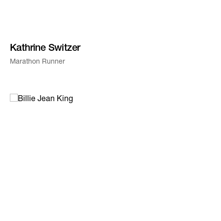
Kathrine Switzer
Marathon Runner