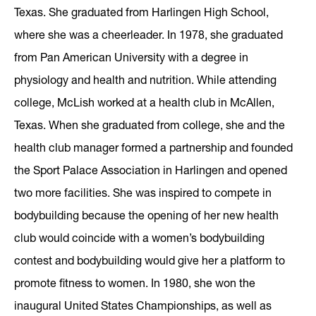
Texas. She graduated from Harlingen High School,
where she was a cheerleader. In 1978, she graduated
from Pan American University with a degree in
physiology and health and nutrition. While attending
college, McLish worked at a health club in McAllen,
Texas. When she graduated from college, she and the
health club manager formed a partnership and founded
the Sport Palace Association in Harlingen and opened
two more facilities. She was inspired to compete in
bodybuilding because the opening of her new health
club would coincide with a women’s bodybuilding
contest and bodybuilding would give her a platform to
promote fitness to women. In 1980, she won the
inaugural United States Championships, as well as