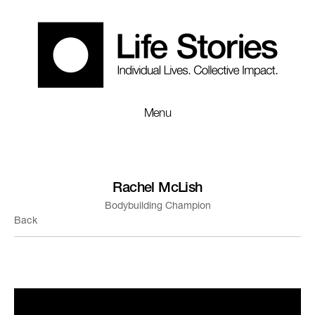
Menu
Rachel McLish
Bodybuilding Champion
Back