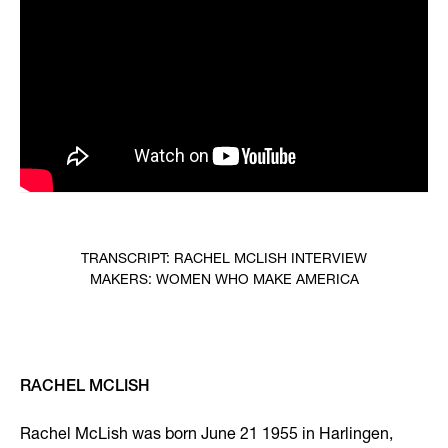
TRANSCRIPT: RACHEL MCLISH INTERVIEW
MAKERS: WOMEN WHO MAKE AMERICA
RACHEL MCLISH
Rachel McLish was born June 21 1955 in Harlingen,