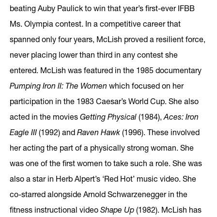
beating Auby Paulick to win that year’s first-ever IFBB
Ms. Olympia contest. In a competitive career that
spanned only four years, McLish proved a resilient force,
never placing lower than third in any contest she
entered. McLish was featured in the 1985 documentary
Pumping Iron II: The Women
which focused on her
participation in the 1983 Caesar’s World Cup. She also
acted in the movies
Getting Physical
(1984),
Aces: Iron
Eagle III
(1992) and
Raven Hawk
(1996). These involved
her acting the part of a physically strong woman. She
was one of the first women to take such a role. She was
also a star in Herb Alpert’s ‘Red Hot’ music video. She
co-starred alongside Arnold Schwarzenegger in the
fitness instructional video
Shape Up
(1982). McLish has