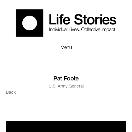
Menu
Pat Foote
U.S. Army General
Back