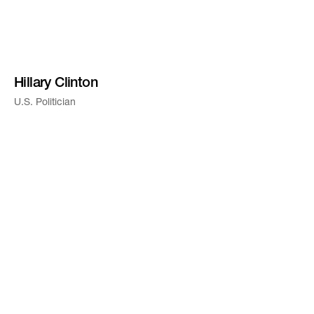
Hillary Clinton
U.S. Politician