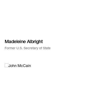
Madeleine Albright
Former U.S. Secretary of State