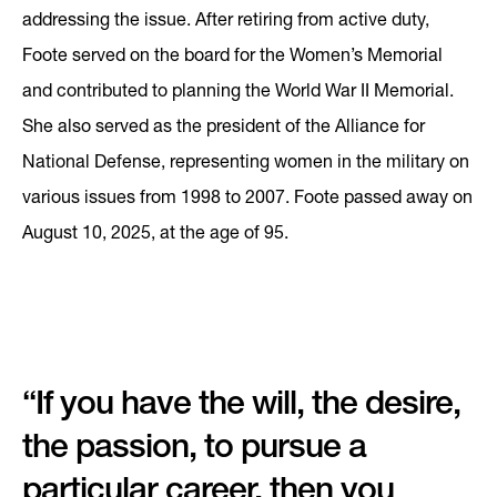
addressing the issue. After retiring from active duty,
Foote served on the board for the Women’s Memorial
and contributed to planning the World War II Memorial.
She also served as the president of the Alliance for
National Defense, representing women in the military on
various issues from 1998 to 2007. Foote passed away on
August 10, 2025, at the age of 95.
“If you have the will, the desire,
the passion, to pursue a
particular career, then you