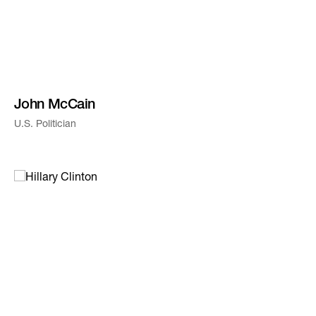
John McCain
U.S. Politician