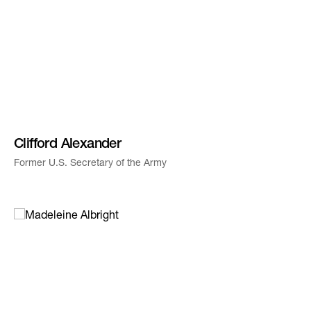
Clifford Alexander
Former U.S. Secretary of the Army