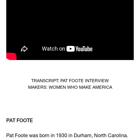
TRANSCRIPT: PAT FOOTE INTERVIEW
MAKERS: WOMEN WHO MAKE AMERICA
PAT FOOTE
Pat Foote was born in 1930 in Durham, North Carolina.