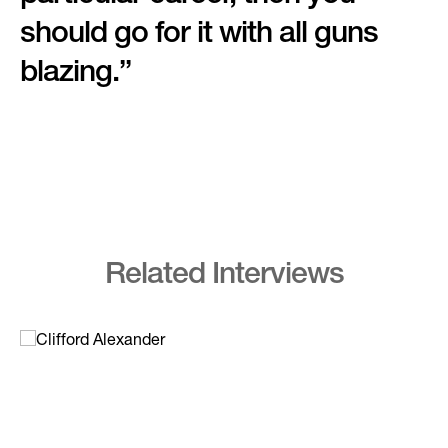
should go for it with all guns
blazing.”
Related Interviews