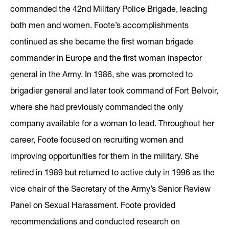
commanded the 42nd Military Police Brigade, leading
both men and women. Foote’s accomplishments
continued as she became the first woman brigade
commander in Europe and the first woman inspector
general in the Army. In 1986, she was promoted to
brigadier general and later took command of Fort Belvoir,
where she had previously commanded the only
company available for a woman to lead. Throughout her
career, Foote focused on recruiting women and
improving opportunities for them in the military. She
retired in 1989 but returned to active duty in 1996 as the
vice chair of the Secretary of the Army’s Senior Review
Panel on Sexual Harassment. Foote provided
recommendations and conducted research on