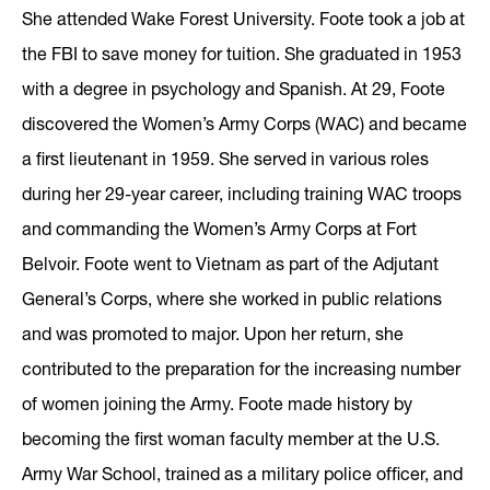
She attended Wake Forest University. Foote took a job at
the FBI to save money for tuition. She graduated in 1953
with a degree in psychology and Spanish. At 29, Foote
discovered the Women’s Army Corps (WAC) and became
a first lieutenant in 1959. She served in various roles
during her 29-year career, including training WAC troops
and commanding the Women’s Army Corps at Fort
Belvoir. Foote went to Vietnam as part of the Adjutant
General’s Corps, where she worked in public relations
and was promoted to major. Upon her return, she
contributed to the preparation for the increasing number
of women joining the Army. Foote made history by
becoming the first woman faculty member at the U.S.
Army War School, trained as a military police officer, and